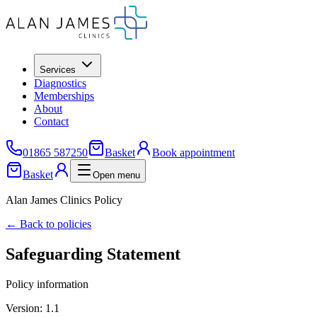
Services
Diagnostics
Memberships
About
Contact
01865 587250
Basket
Book appointment
Basket
Open menu
Alan James Clinics Policy
← Back to policies
Safeguarding Statement
Policy information
Version:
1.1