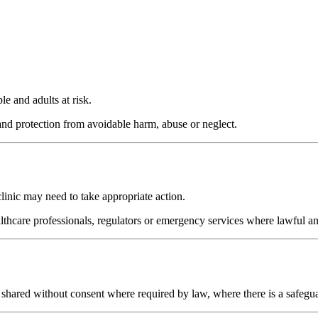
e and adults at risk.
 and protection from avoidable harm, abuse or neglect.
clinic may need to take appropriate action.
lthcare professionals, regulators or emergency services where lawful a
be shared without consent where required by law, where there is a safegua