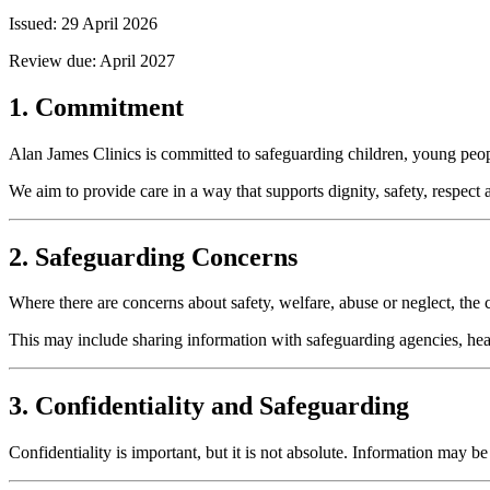
Issued:
29 April 2026
Review due:
April 2027
1. Commitment
Alan James Clinics is committed to safeguarding children, young peopl
We aim to provide care in a way that supports dignity, safety, respect
2. Safeguarding Concerns
Where there are concerns about safety, welfare, abuse or neglect, the 
This may include sharing information with safeguarding agencies, hea
3. Confidentiality and Safeguarding
Confidentiality is important, but it is not absolute. Information may 