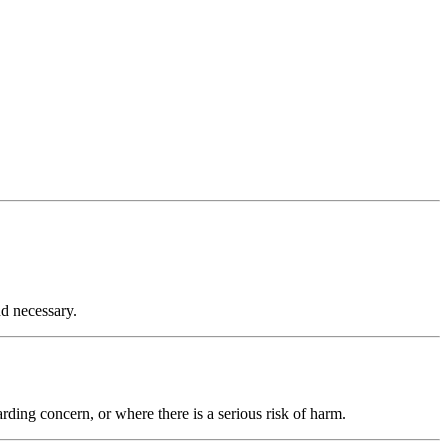
nd necessary.
rding concern, or where there is a serious risk of harm.