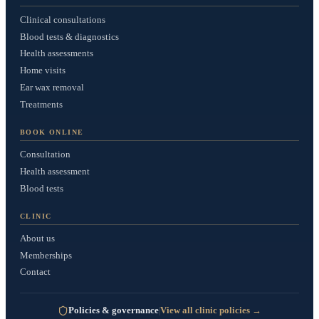
Clinical consultations
Blood tests & diagnostics
Health assessments
Home visits
Ear wax removal
Treatments
BOOK ONLINE
Consultation
Health assessment
Blood tests
CLINIC
About us
Memberships
Contact
Policies & governance
View all clinic policies
|