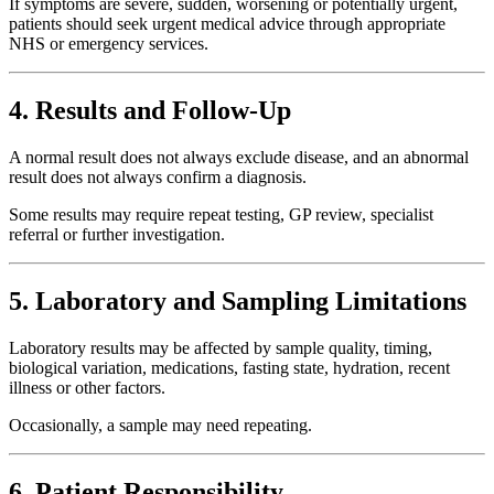
If symptoms are severe, sudden, worsening or potentially urgent,
patients should seek urgent medical advice through appropriate
NHS or emergency services.
4. Results and Follow-Up
A normal result does not always exclude disease, and an abnormal
result does not always confirm a diagnosis.
Some results may require repeat testing, GP review, specialist
referral or further investigation.
5. Laboratory and Sampling Limitations
Laboratory results may be affected by sample quality, timing,
biological variation, medications, fasting state, hydration, recent
illness or other factors.
Occasionally, a sample may need repeating.
6. Patient Responsibility