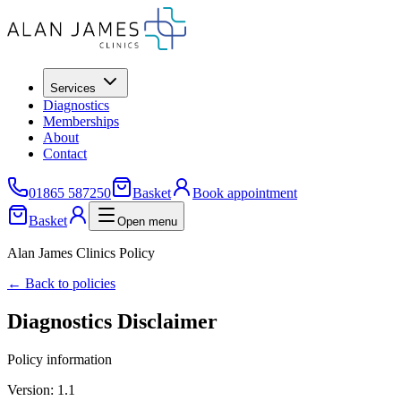
Services
Diagnostics
Memberships
About
Contact
01865 587250
Basket
Book appointment
Basket
Open menu
Alan James Clinics Policy
← Back to policies
Diagnostics Disclaimer
Policy information
Version:
1.1