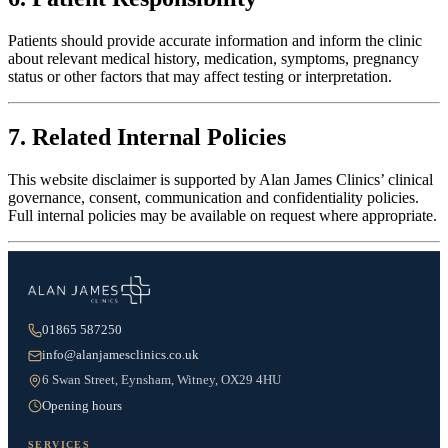
Patients should provide accurate information and inform the clinic
about relevant medical history, medication, symptoms, pregnancy
status or other factors that may affect testing or interpretation.
7. Related Internal Policies
This website disclaimer is supported by Alan James Clinics’ clinical
governance, consent, communication and confidentiality policies.
Full internal policies may be available on request where appropriate.
01865 587250
info@alanjamesclinics.co.uk
6 Swan Street, Eynsham, Witney, OX29 4HU
Opening hours
SERVICES