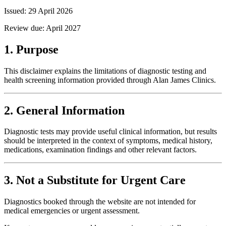
Issued:
29 April 2026
Review due:
April 2027
1. Purpose
This disclaimer explains the limitations of diagnostic testing and
health screening information provided through Alan James Clinics.
2. General Information
Diagnostic tests may provide useful clinical information, but results
should be interpreted in the context of symptoms, medical history,
medications, examination findings and other relevant factors.
3. Not a Substitute for Urgent Care
Diagnostics booked through the website are not intended for
medical emergencies or urgent assessment.