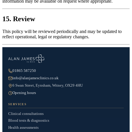
information may be available on request where appropriate.
15. Review
This policy will be reviewed periodically and may be updated to
reflect operational, legal or regulatory changes.
01865 587250
info@alanjamesclinics.co.uk
6 Swan Street, Eynsham, Witney, OX29 4HU
Opening hours
SERVICES
Clinical consultations
Blood tests & diagnostics
Health assessments