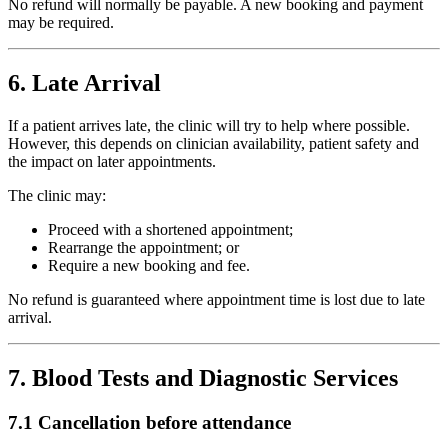
No refund will normally be payable. A new booking and payment
may be required.
6. Late Arrival
If a patient arrives late, the clinic will try to help where possible.
However, this depends on clinician availability, patient safety and
the impact on later appointments.
The clinic may:
Proceed with a shortened appointment;
Rearrange the appointment; or
Require a new booking and fee.
No refund is guaranteed where appointment time is lost due to late
arrival.
7. Blood Tests and Diagnostic Services
7.1 Cancellation before attendance