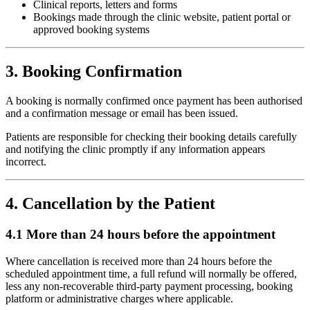
Clinical reports, letters and forms
Bookings made through the clinic website, patient portal or
approved booking systems
3. Booking Confirmation
A booking is normally confirmed once payment has been authorised
and a confirmation message or email has been issued.
Patients are responsible for checking their booking details carefully
and notifying the clinic promptly if any information appears
incorrect.
4. Cancellation by the Patient
4.1 More than 24 hours before the appointment
Where cancellation is received more than 24 hours before the
scheduled appointment time, a full refund will normally be offered,
less any non-recoverable third-party payment processing, booking
platform or administrative charges where applicable.