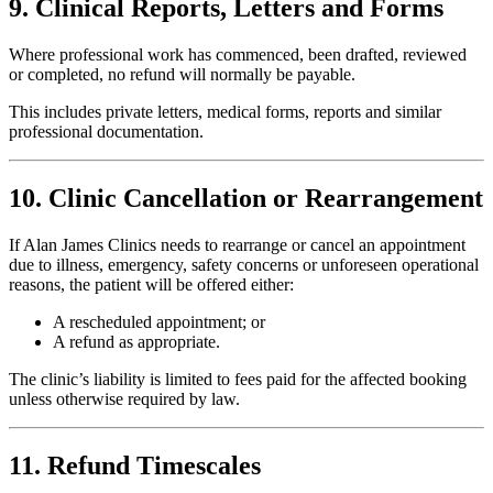
9. Clinical Reports, Letters and Forms
Where professional work has commenced, been drafted, reviewed
or completed, no refund will normally be payable.
This includes private letters, medical forms, reports and similar
professional documentation.
10. Clinic Cancellation or Rearrangement
If Alan James Clinics needs to rearrange or cancel an appointment
due to illness, emergency, safety concerns or unforeseen operational
reasons, the patient will be offered either:
A rescheduled appointment; or
A refund as appropriate.
The clinic’s liability is limited to fees paid for the affected booking
unless otherwise required by law.
11. Refund Timescales