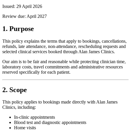
Issued:
29 April 2026
Review due:
April 2027
1. Purpose
This policy explains the terms that apply to bookings, cancellations,
refunds, late attendance, non-attendance, rescheduling requests and
selected clinical services booked through Alan James Clinics.
Our aim is to be fair and reasonable while protecting clinician time,
laboratory costs, travel commitments and administrative resources
reserved specifically for each patient.
2. Scope
This policy applies to bookings made directly with Alan James
Clinics, including:
In-clinic appointments
Blood test and diagnostic appointments
Home visits