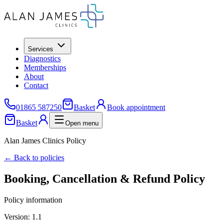
Services
Diagnostics
Memberships
About
Contact
01865 587250
Basket
Book appointment
Basket
Open menu
Alan James Clinics Policy
← Back to policies
Booking, Cancellation & Refund Policy
Policy information
Version:
1.1