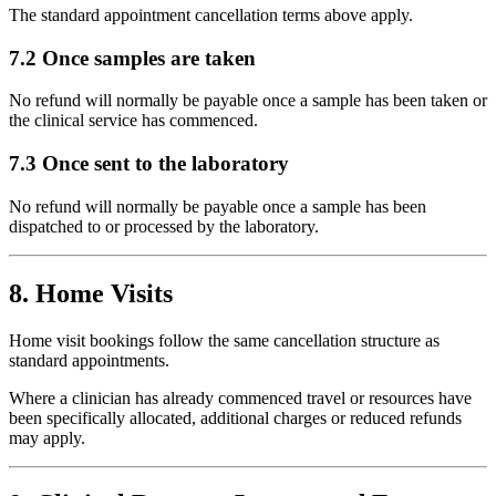
The standard appointment cancellation terms above apply.
7.2 Once samples are taken
No refund will normally be payable once a sample has been taken or
the clinical service has commenced.
7.3 Once sent to the laboratory
No refund will normally be payable once a sample has been
dispatched to or processed by the laboratory.
8. Home Visits
Home visit bookings follow the same cancellation structure as
standard appointments.
Where a clinician has already commenced travel or resources have
been specifically allocated, additional charges or reduced refunds
may apply.