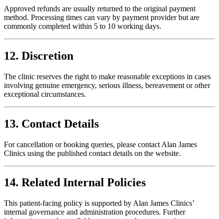
Approved refunds are usually returned to the original payment
method. Processing times can vary by payment provider but are
commonly completed within 5 to 10 working days.
12. Discretion
The clinic reserves the right to make reasonable exceptions in cases
involving genuine emergency, serious illness, bereavement or other
exceptional circumstances.
13. Contact Details
For cancellation or booking queries, please contact Alan James
Clinics using the published contact details on the website.
14. Related Internal Policies
This patient-facing policy is supported by Alan James Clinics’
internal governance and administration procedures. Further