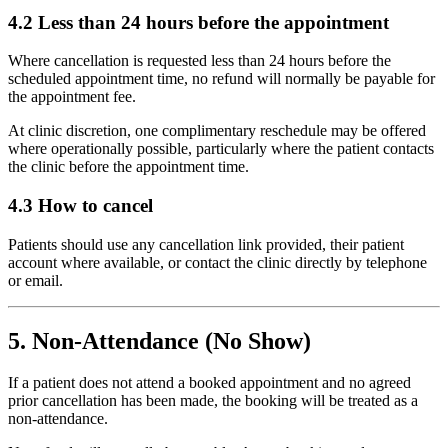
4.2 Less than 24 hours before the appointment
Where cancellation is requested less than 24 hours before the
scheduled appointment time, no refund will normally be payable for
the appointment fee.
At clinic discretion, one complimentary reschedule may be offered
where operationally possible, particularly where the patient contacts
the clinic before the appointment time.
4.3 How to cancel
Patients should use any cancellation link provided, their patient
account where available, or contact the clinic directly by telephone
or email.
5. Non-Attendance (No Show)
If a patient does not attend a booked appointment and no agreed
prior cancellation has been made, the booking will be treated as a
non-attendance.